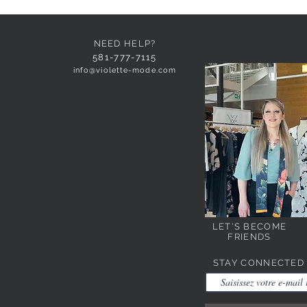
NEED HELP?
581-777-7115
info@violette-mode.com
LET'S BECOME
FRIENDS
STAY CONNECTED