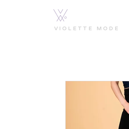
VIOLETTE MODE