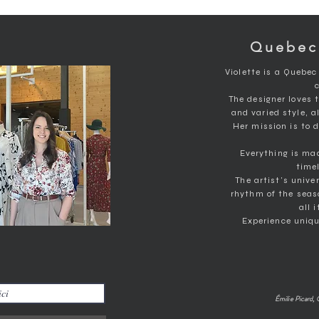
Medium
Bust 85 to 102 cm
Size 77 to 85cm
Quebec
Hips 101 to 108cm
Wide
Violette is a Quebec
Bust 103 to 112cm
Size 85 to 95cm
The designer loves 
Hips 110 to 118cm
and varied style, a
Her mission is to
XL
Bust 113 to 124cm
Everything is ma
Size 95 to 106cm
timel
Hips 120 to 130cm
The artist's unive
rhythm of the seas
all 
Experience uniqu
Émilie Picard, 