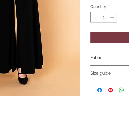
Quantity
*
Fabric
Stretch polyester sp
Size guide
XS
Bust 80 to 85 cm
Size 65 to 70cm
Hips 85 to 95cm
Small
Bust 85 to 95 cm
Size 70 to 75cm
Hips 95 to 100cm