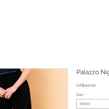
Welcome
Shop
Cust
Palazzo Ni
Price
CA$120.00
Size
*
Select