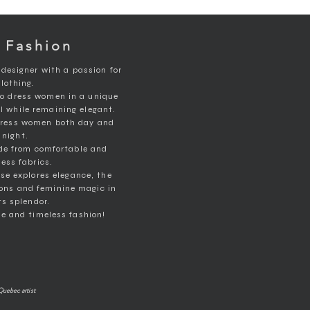
 Fashion
 designer with a passion for
clothing.
to dress women in a unique
ll while remaining elegant.
 dress women both day and
night.
de from comfortable and
ess fabrics.
rse explores elegance, the
ons and feminine magic in
its splendor.
e and timeless fashion!
Quebec artist