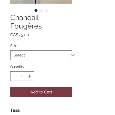
Chandail
Fougères
Price
CA$75.00
Size
*
Quantity
*
Add to Cart
Tissu