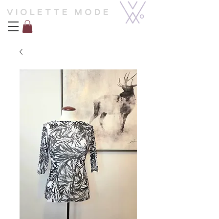
VIOLETTE MODE