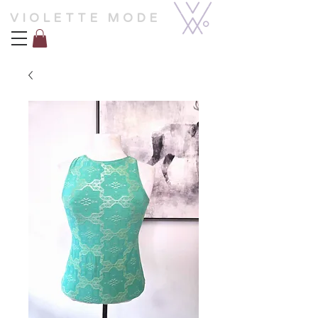
VIOLETTE MODE