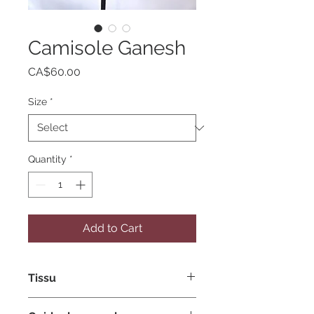
Camisole Ganesh
Price
CA$60.00
Size
*
Quantity
*
Add to Cart
Tissu
Tissu extensible de polyester et de