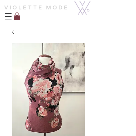
VIOLETTE MODE