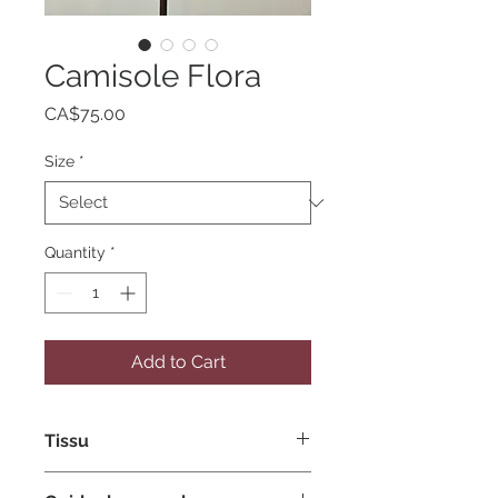
Camisole Flora
Price
CA$75.00
Size
*
Quantity
*
Add to Cart
Tissu
Polyester spandex extensible