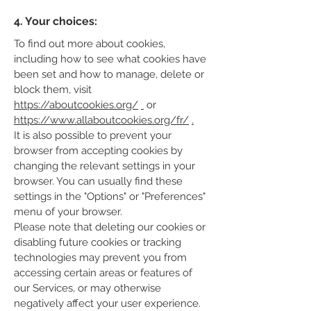
4. Your choices:
To find out more about cookies,
including how to see what cookies have
been set and how to manage, delete or
block them, visit
https://aboutcookies.org/
or
https://www.allaboutcookies.org/fr/
.
It is also possible to prevent your
browser from accepting cookies by
changing the relevant settings in your
browser. You can usually find these
settings in the "Options" or "Preferences"
menu of your browser.
Please note that deleting our cookies or
disabling future cookies or tracking
technologies may prevent you from
accessing certain areas or features of
our Services, or may otherwise
negatively affect your user experience.