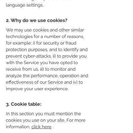
language settings.
2. Why do we use cookies?
We may use cookies and other similar
technologies for a number of reasons,
for example: i) for security or fraud
protection purposes, and to identify and
prevent cyber-attacks, ii) to provide you
with the Service you have opted to
receive from us, iii) to monitor and
analyze the performance, operation and
effectiveness of our Service and iv) to
improve your user experience.
3. Cookie table:
In this section you must mention the
cookies you use on your site. For more
information,
click here
.