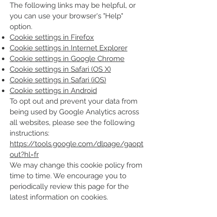
The following links may be helpful, or
you can use your browser's "Help"
option.
Cookie settings in Firefox
Cookie settings in Internet Explorer
Cookie settings in Google Chrome
Cookie settings in Safari (OS X)
Cookie settings in Safari (iOS)
Cookie settings in Android
To opt out and prevent your data from
being used by Google Analytics across
all websites, please see the following
instructions:
https://tools.google.com/dlpage/gaopt
out?hl=fr
We may change this cookie policy from
time to time. We encourage you to
periodically review this page for the
latest information on cookies.