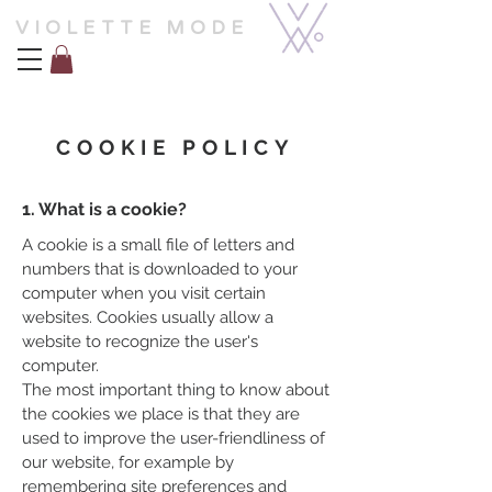
VIOLETTE MODE
COOKIE POLICY
1. What is a cookie?
A cookie is a small file of letters and
numbers that is downloaded to your
computer when you visit certain
websites. Cookies usually allow a
website to recognize the user's
computer.
The most important thing to know about
the cookies we place is that they are
used to improve the user-friendliness of
our website, for example by
remembering site preferences and