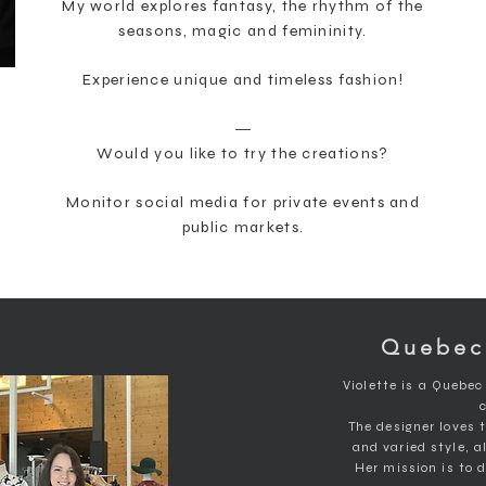
My world explores fantasy, the rhythm of the
seasons, magic and femininity.
Experience unique and timeless fashion!
―
Would you like to try the creations?
Monitor social media for private events and
public markets.
Quebec
Violette is a Quebec
The designer loves 
and varied style, a
Her mission is to