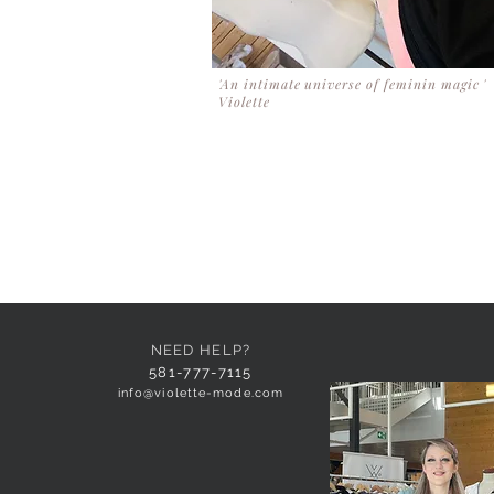
'An intimate universe of feminin magic '
Violette
NEED HELP?
581-777-7115
info@violette-mode.com