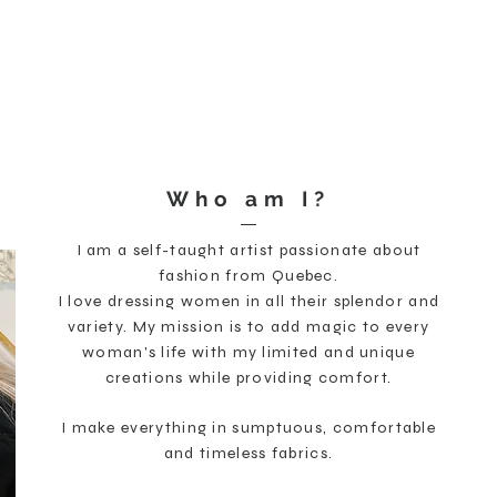
Welcome
Shop
Cust
Who am I?
I am a self-taught artist passionate about
fashion from Quebec.
I love dressing women in all their splendor and
variety. My mission is to add magic to every
woman's life with my limited and unique
creations while providing comfort.
I make everything in sumptuous, comfortable
and timeless fabrics.