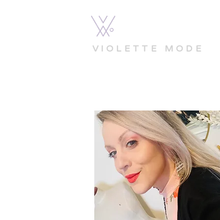
VIOLETTE MODE