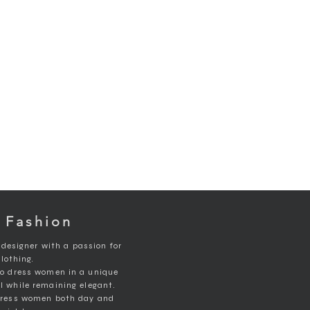
 Fashion
 designer with a passion for
clothing.
to dress women in a unique
ll while remaining elegant.
 dress women both day and